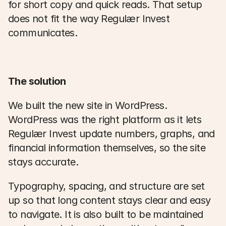
for short copy and quick reads. That setup 
does not fit the way Regulær Invest 
communicates. 
The solution
We built the new site in WordPress. 
WordPress was the right platform as it lets 
Regulær Invest update numbers, graphs, and 
financial information themselves, so the site 
stays accurate. 
Typography, spacing, and structure are set 
up so that long content stays clear and easy 
to navigate. It is also built to be maintained 