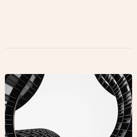
Want to know more?
ea@gneisagency.com
+45 3140 7756
L
a
t
e
s
t
a
r
t
i
c
l
e
s