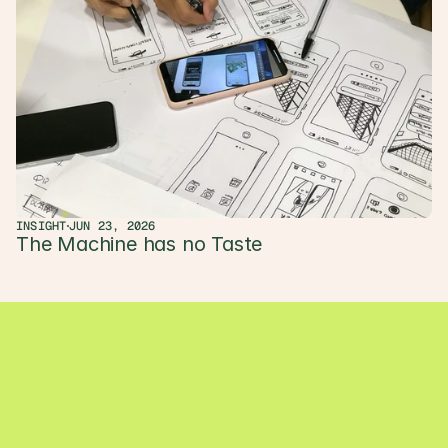
INSIGHT
JUN 23, 2026
The Machine has no Taste