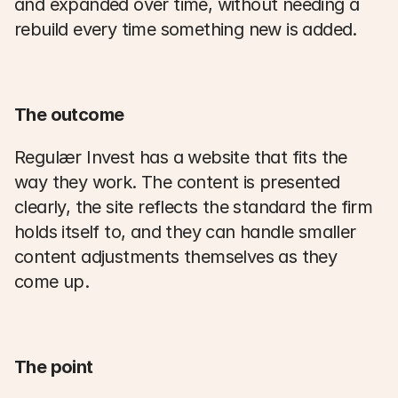
and expanded over time, without needing a 
rebuild every time something new is added. 
The outcome
Regulær Invest has a website that fits the 
way they work. The content is presented 
clearly, the site reflects the standard the firm 
holds itself to, and they can handle smaller 
content adjustments themselves as they 
come up. 
The point