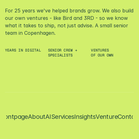
P
a
r
t
a
g
e
n
c
y
,
LET'S ROCK
For 25 years we've helped brands grow. We also build 
p
a
r
t
v
e
n
t
u
r
e
s
t
u
d
i
o
.
our own ventures - like Bird and 3RD - so we know 
what it takes to ship, not just advise. A small senior 
team in Copenhagen.
YEARS IN DIGITAL
SENIOR CREW + 
VENTURES
+
2
5
+
6
3
SPECIALISTS
OF OUR OWN
CONTACT
Contact
Frontpage
About
AI
Services
Insights
Venture
Contac