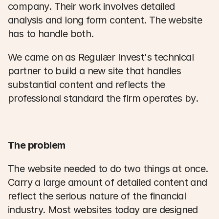
company. Their work involves detailed 
analysis and long form content. The website 
has to handle both. 
We came on as Regulær Invest's technical 
partner to build a new site that handles 
substantial content and reflects the 
professional standard the firm operates by. 
The problem
The website needed to do two things at once. 
Carry a large amount of detailed content and 
reflect the serious nature of the financial 
industry. Most websites today are designed 