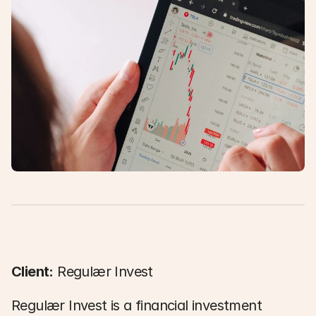
Client:
 Regulær Invest 
Regulær Invest is a financial investment 