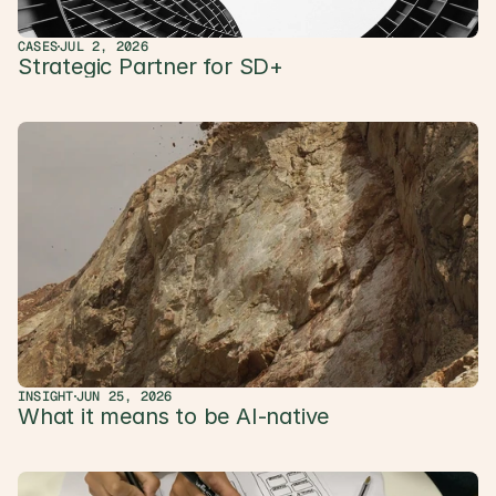
CASES
JUL 2, 2026
Strategic Partner for SD+ 
INSIGHT
JUN 25, 2026
What it means to be AI-native