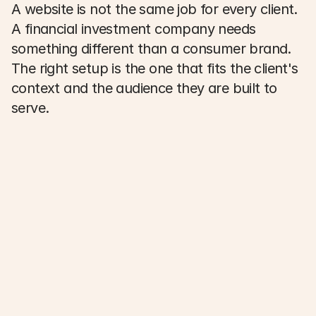
A website is not the same job for every client. 
A financial investment company needs 
something different than a consumer brand. 
The right setup is the one that fits the client's 
context and the audience they are built to 
serve. 